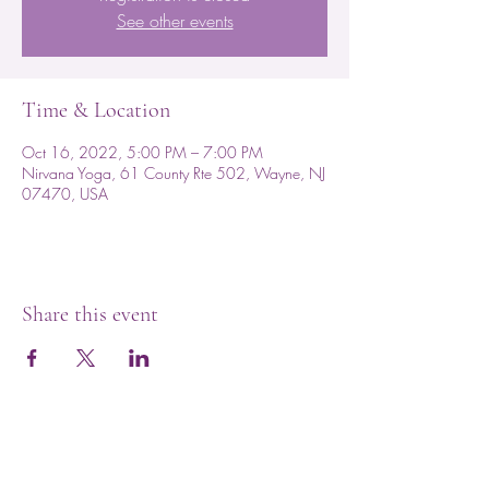
See other events
Time & Location
Oct 16, 2022, 5:00 PM – 7:00 PM
Nirvana Yoga, 61 County Rte 502, Wayne, NJ
07470, USA
Share this event
Subscribe for Updates