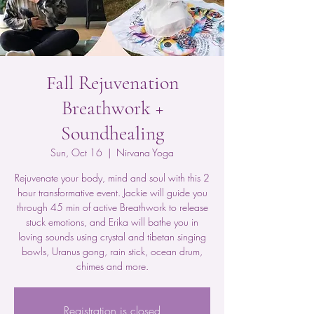
Fall Rejuvenation
Breathwork +
Soundhealing
Sun, Oct 16
  |  
Nirvana Yoga
Rejuvenate your body, mind and soul with this 2
hour transformative event. Jackie will guide you
through 45 min of active Breathwork to release
stuck emotions, and Erika will bathe you in
loving sounds using crystal and tibetan singing
bowls, Uranus gong, rain stick, ocean drum,
chimes and more.
Registration is closed