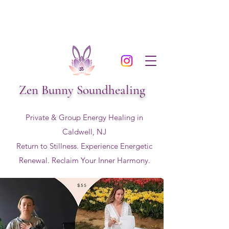
Zen Bunny Soundhealing
Private & Group Energy Healing in
Caldwell, NJ
Return to Stillness. Experience Energetic
Renewal. Reclaim Your Inner Harmony.