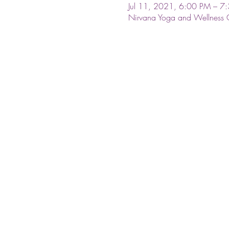
Jul 11, 2021, 6:00 PM – 7
Nirvana Yoga and Wellness 