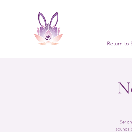
Return to 
N
Set an
sounds c