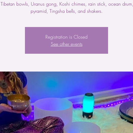
 Tibetan bowls, Uranus gong, Koshi chimes, rain stick, ocean drum, 
pyramid, Tingsha bells, and shakers.
Registration is Closed
See other events