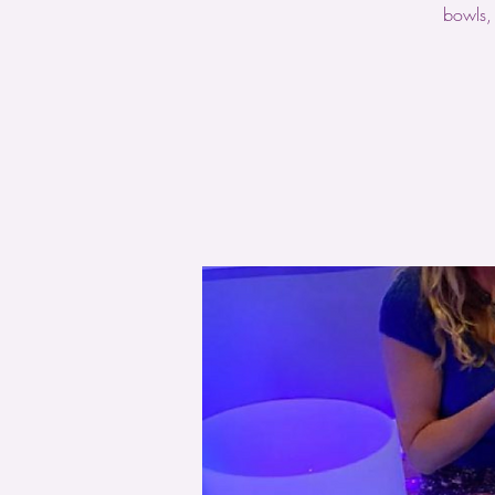
bowls,