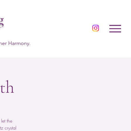
g
nner Harmony.
th
let the
z crystal