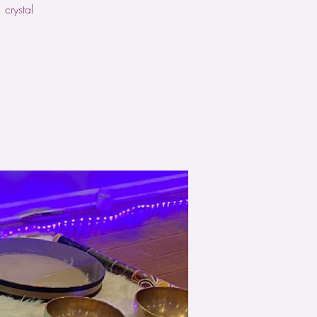
crystal