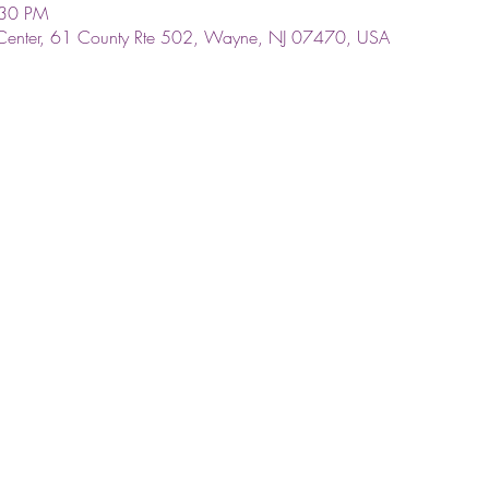
:30 PM
Center, 61 County Rte 502, Wayne, NJ 07470, USA