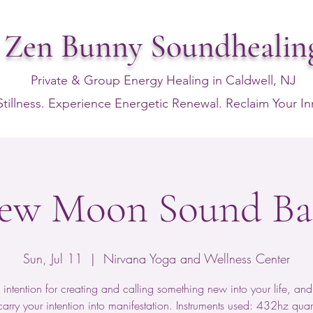
Zen Bunny Soundhealin
Private & Group Energy Healing in Caldwell, NJ
Stillness. Experience Energetic Renewal. Reclaim Your I
ew Moon Sound Ba
Sun, Jul 11
  |  
Nirvana Yoga and Wellness Center
 intention for creating and calling something new into your life, and 
arry your intention into manifestation. Instruments used: 432hz quart