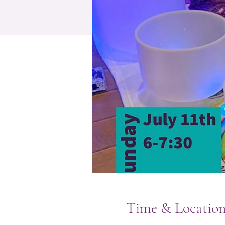
Time & Locatio