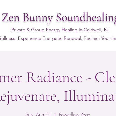
Zen Bunny Soundhealin
Private & Group Energy Healing in Caldwell, NJ
Stillness. Experience Energetic Renewal. Reclaim Your I
er Radiance - Cle
ejuvenate, Illumina
Sun, Aug 01
  |  
Powerflow Yoga