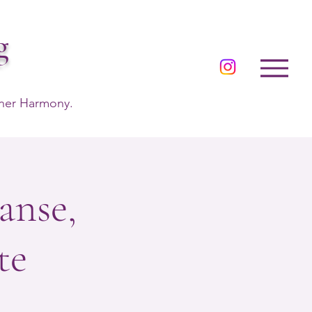
g
nner Harmony.
anse,
te