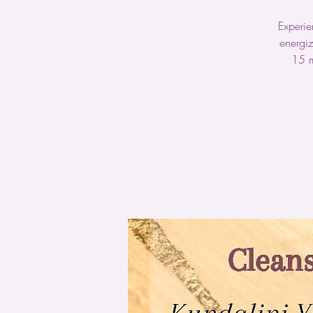
Experie
energiz
15 m