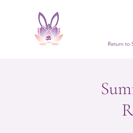
Return to 
Summ
R