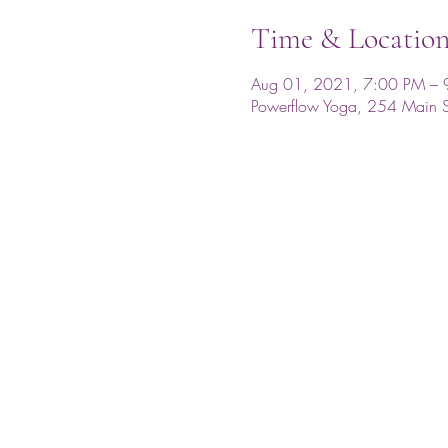
Time & Locatio
Aug 01, 2021, 7:00 PM – 
Powerflow Yoga, 254 Main 