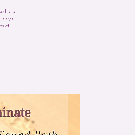
nced and
wed by a
ns of