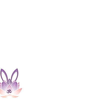
Bunny Soundhealing