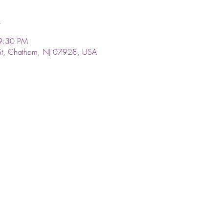
n
9:30 PM
St, Chatham, NJ 07928, USA