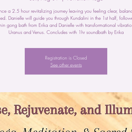
nce a 2.5 hour revitalizing journey leaving you feeling clear, bala
ed. Danielle will guide you through Kundalini in the 1st half, follo
in gong bath from Erika and Danielle with transformational vibratio
Uranus and Venus. Concludes with 1hr soundbath by Erika
Registration is Closed
See other events