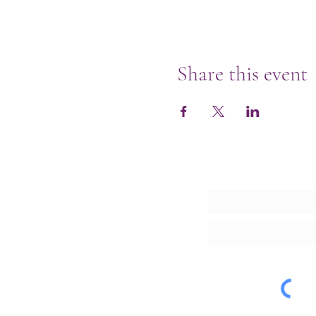
Share this event
Subscribe for Upd