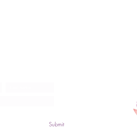
ates
Submit
Zen 