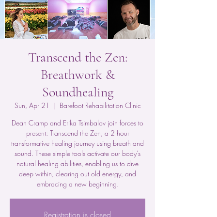
Transcend the Zen:
Breathwork &
Soundhealing
Sun, Apr 21
  |  
Barefoot Rehabilitation Clinic
Dean Cramp and Erika Tsimbalov join forces to
present: Transcend the Zen, a 2 hour
transformative healing journey using breath and
sound. These simple tools activate our body's
natural healing abilities, enabling us to dive
deep within, clearing out old energy, and
embracing a new beginning.
Registration is closed