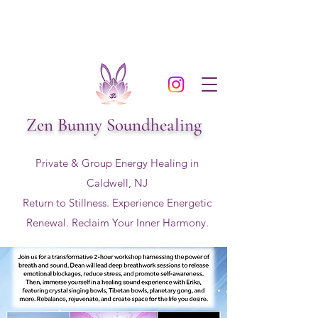
Zen Bunny Soundhealing
Private & Group Energy Healing in
Caldwell, NJ
Return to Stillness. Experience Energetic
Renewal. Reclaim Your Inner Harmony.