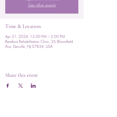
See other events
Time & Location
Apr 21, 2024, 12:00 PM – 2:00 PM
Barefoot Rehabilitation Clinic, 26 Bloomfield
Ave, Denville, NJ 07834, USA
Share this event
Subscribe for Updates